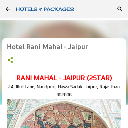
Skip to main content
HOTELS & PACKAGES
Hotel Rani Mahal - Jaipur
RANI MAHAL - JAIPUR (2STAR)
24, IIIrd Lane, Nandpuri, Hawa Sadak, Jaipur, Rajasthan
302006