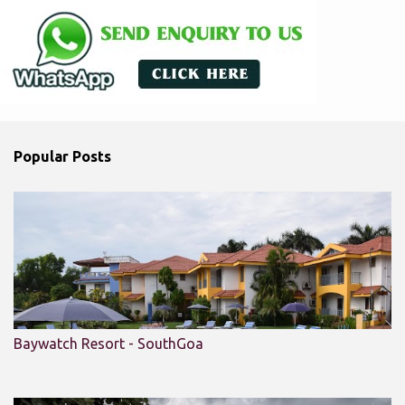
Popular Posts
Baywatch Resort - SouthGoa