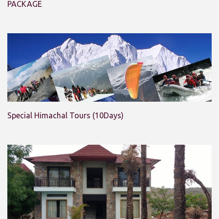
PACKAGE
Special Himachal Tours (10Days)