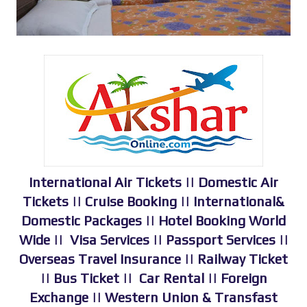
International Air Tickets || Domestic Air
Tickets || Cruise Booking || International&
Domestic Packages || Hotel Booking World
Wide || Visa Services || Passport Services ||
Overseas Travel Insurance || Railway Ticket
|| Bus Ticket || Car Rental || Foreign
Exchange || Western Union & Transfast