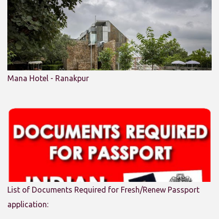
Mana Hotel - Ranakpur
List of Documents Required for Fresh/Renew Passport
application: