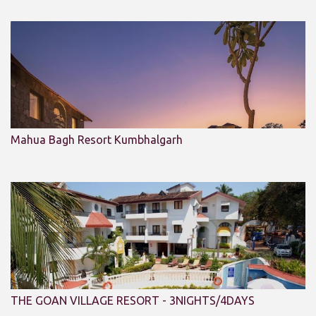
Mahua Bagh Resort Kumbhalgarh
THE GOAN VILLAGE RESORT - 3NIGHTS/4DAYS