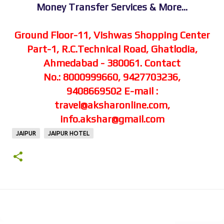
Money Transfer Services & More...
Ground Floor-11, Vishwas Shopping Center
Part-1,
R.C.Technical Road, Ghatlodia,
Ahmedabad - 380061.
Contact
No.: 8000999660, 9427703236,
9408669502
E-mail :
travel@aksharonline.com,
info.akshar@gmail.com
JAIPUR
JAIPUR HOTEL