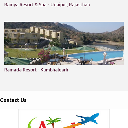
Ramya Resort & Spa - Udaipur, Rajasthan
Ramada Resort - Kumbhalgarh
Contact Us