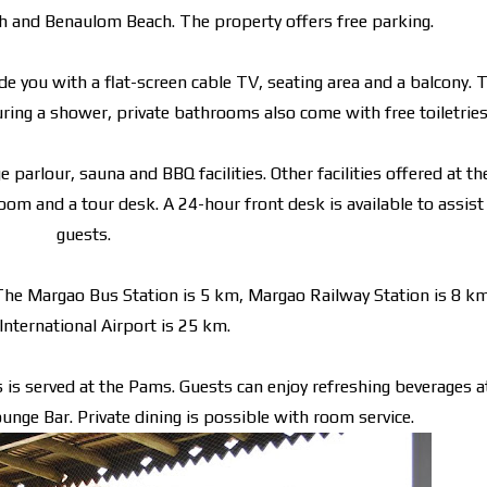
ach and Benaulom Beach. The property offers free parking.
e you with a flat-screen cable TV, seating area and a balcony. 
turing a shower, private bathrooms also come with free toiletries
parlour, sauna and BBQ facilities. Other facilities offered at th
room and a tour desk. A 24-hour front desk is available to assist
guests.
The Margao Bus Station is 5 km, Margao Railway Station is 8 k
International Airport is 25 km.
es is served at the Pams. Guests can enjoy refreshing beverages a
nge Bar. Private dining is possible with room service.