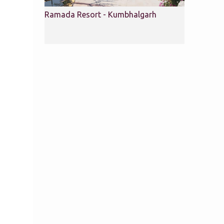
Ramada Resort - Kumbhalgarh