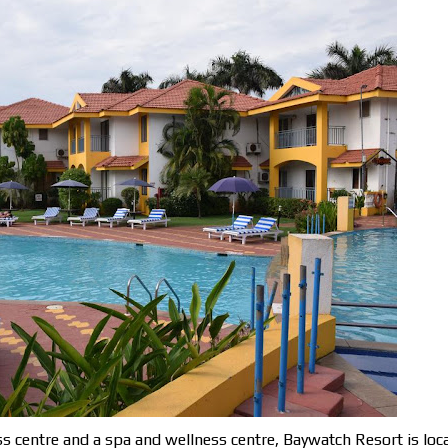
s centre and a spa and wellness centre, Baywatch Resort is loc