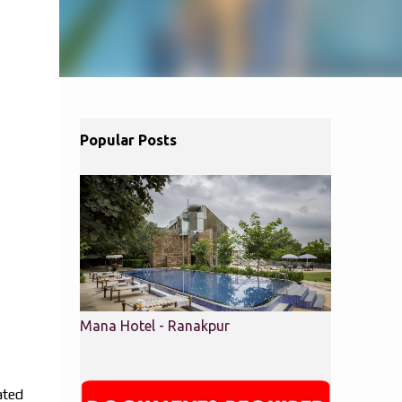
Popular Posts
Mana Hotel - Ranakpur
ated