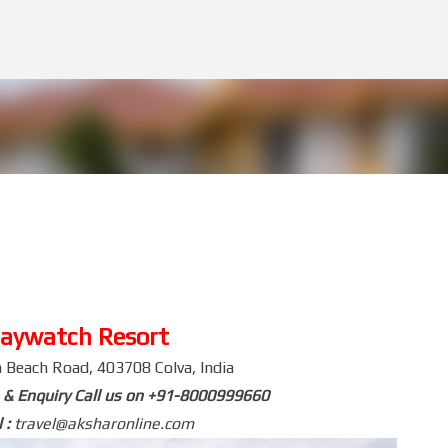
Skip to main content
aywatch Resort
 Beach Road, 403708 Colva, India
 & Enquiry Call us on +91-8000999660
 :
travel@aksharonline.com