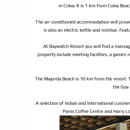
in Colva. It is 1 km from Colva Be
The air-conditioned accommodation will provid
is also an electric kettle and minibar. Fea
At Baywatch Resort you will find a massage 
property include meeting facilities, a games 
The Majorda Beach is 10 km from the resort. 
the Goa 
A selection of Indian and International cuisin
Pams Coffee Centre and Harry Lou