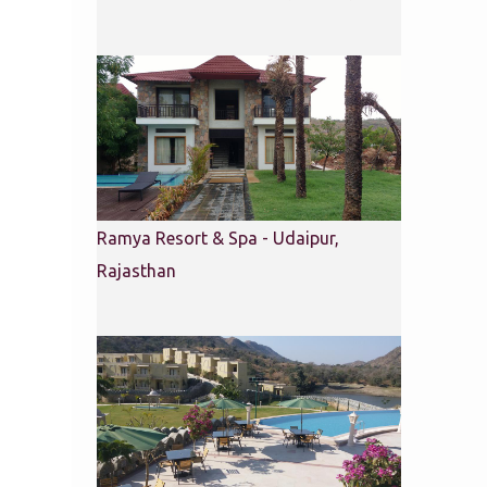
Ramya Resort & Spa - Udaipur,
Rajasthan