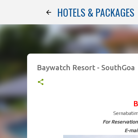
HOTELS & PACKAGES
Baywatch Resort - SouthGoa
B
Sernabatim
For Reservation
E-mail