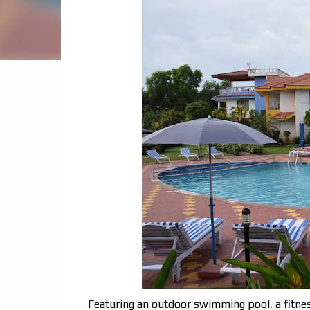
Featuring an outdoor swimming pool, a fitnes