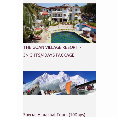
THE GOAN VILLAGE RESORT -
3NIGHTS/4DAYS PACKAGE
Special Himachal Tours (10Days)