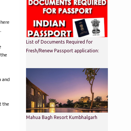
There
.
List of Documents Required for
e
Fresh/Renew Passport application:
 the
m and
t the
Mahua Bagh Resort Kumbhalgarh