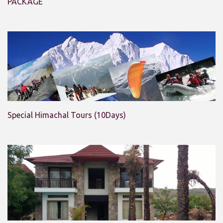
PACKAGE
Special Himachal Tours (10Days)