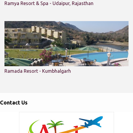
Ramya Resort & Spa - Udaipur, Rajasthan
Ramada Resort - Kumbhalgarh
Contact Us