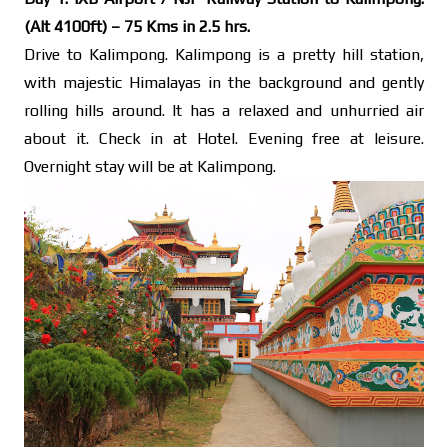
(Alt 4100ft) – 75 Kms in 2.5 hrs.
Drive to Kalimpong. Kalimpong is a pretty hill station,
with majestic Himalayas in the background and gently
rolling hills around. It has a relaxed and unhurried air
about it. Check in at Hotel. Evening free at leisure.
Overnight stay will be at Kalimpong.