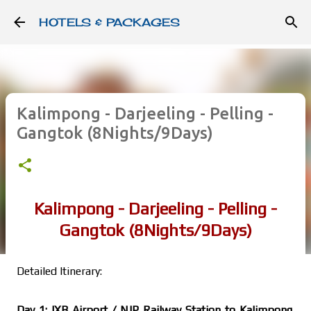
Skip to main content
HOTELS & PACKAGES
Kalimpong - Darjeeling - Pelling -
Gangtok (8Nights/9Days)
Kalimpong - Darjeeling - Pelling -
Gangtok (8Nights/9Days)
Detailed Itinerary:
Day 1: IXB Airport / NJP Railway Station to Kalimpong.