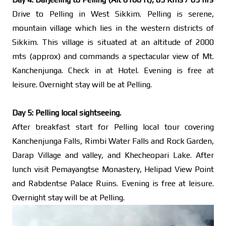
Drive to Pelling in West Sikkim. Pelling is serene,
mountain village which lies in the western districts of
Sikkim. This village is situated at an altitude of 2000
mts (approx) and commands a spectacular view of Mt.
Kanchenjunga. Check in at Hotel. Evening is free at
leisure. Overnight stay will be at Pelling.
Day 5: Pelling local sightseeing.
After breakfast start for Pelling local tour covering
Kanchenjunga Falls, Rimbi Water Falls and Rock Garden,
Darap Village and valley, and Khecheopari Lake. After
lunch visit Pemayangtse Monastery, Helipad View Point
and Rabdentse Palace Ruins. Evening is free at leisure.
Overnight stay will be at Pelling.