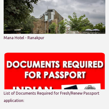
Mana Hotel - Ranakpur
List of Documents Required for Fresh/Renew Passport
application: