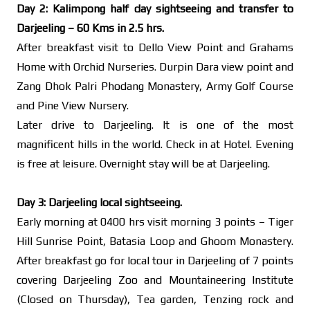
Day 2: Kalimpong half day sightseeing and transfer to
Darjeeling – 60 Kms in 2.5 hrs.
After breakfast visit to Dello View Point and Grahams
Home with Orchid Nurseries. Durpin Dara view point and
Zang Dhok Palri Phodang Monastery, Army Golf Course
and Pine View Nursery.
Later drive to Darjeeling. It is one of the most
magnificent hills in the world. Check in at Hotel. Evening
is free at leisure. Overnight stay will be at Darjeeling.
Day 3: Darjeeling local sightseeing.
Early morning at 0400 hrs visit morning 3 points – Tiger
Hill Sunrise Point, Batasia Loop and Ghoom Monastery.
After breakfast go for local tour in Darjeeling of 7 points
covering Darjeeling Zoo and Mountaineering Institute
(Closed on Thursday), Tea garden, Tenzing rock and