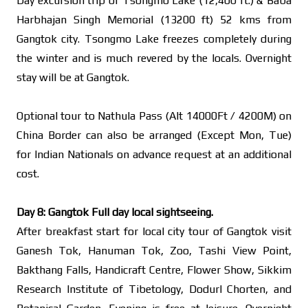
Day excursion trip of Tsongmo Lake (12,400 ft.) & Baba
Harbhajan Singh Memorial (13200 ft) 52 kms from
Gangtok city. Tsongmo Lake freezes completely during
the winter and is much revered by the locals. Overnight
stay will be at Gangtok.
Optional tour to Nathula Pass (Alt 14000Ft / 4200M) on
China Border can also be arranged (Except Mon, Tue)
for Indian Nationals on advance request at an additional
cost.
Day 8: Gangtok Full day local sightseeing.
After breakfast start for local city tour of Gangtok visit
Ganesh Tok, Hanuman Tok, Zoo, Tashi View Point,
Bakthang Falls, Handicraft Centre, Flower Show, Sikkim
Research Institute of Tibetology, Dodurl Chorten, and