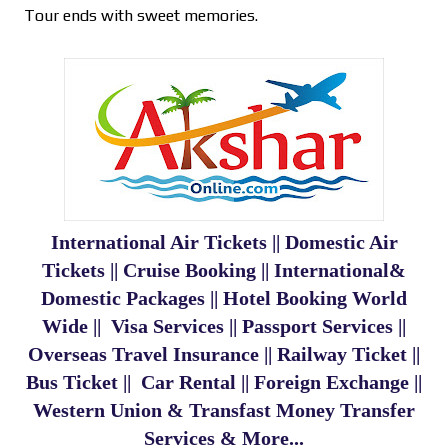
Tour ends with sweet memories.
International Air Tickets || Domestic Air
Tickets || Cruise Booking || International&
Domestic Packages || Hotel Booking World
Wide || Visa Services || Passport Services ||
Overseas Travel Insurance || Railway Ticket ||
Bus Ticket || Car Rental || Foreign Exchange ||
Western Union & Transfast Money Transfer
Services & More...