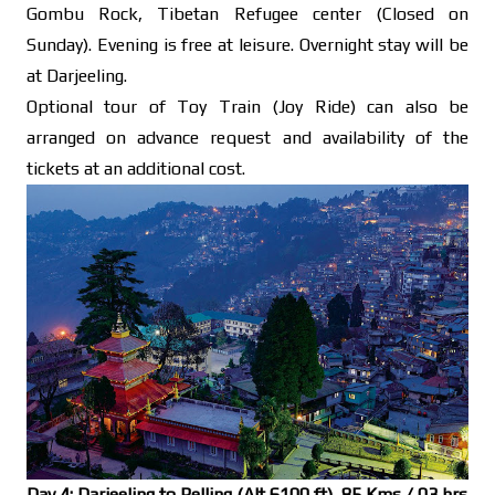
Gombu Rock, Tibetan Refugee center (Closed on
Sunday). Evening is free at leisure. Overnight stay will be
at Darjeeling.
Optional tour of Toy Train (Joy Ride) can also be
arranged on advance request and availability of the
tickets at an additional cost.
Day 4: Darjeeling to Pelling (Alt 6100 ft), 85 Kms / 03 hrs