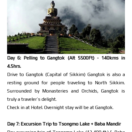
Day 6: Pelling to Gangtok (Alt 5500Ft) - 140kms in
4.5hrs.
Drive to Gangtok (Capital of Sikkim) Gangtok is also a
resting ground for people traveling to North Sikkim.
Surrounded by Monasteries and Orchids, Gangtok is
truly a traveler’s delight.
Check in at Hotel. Overnight stay will be at Gangtok.
Day 7: Excursion Trip to Tsongmo Lake + Baba Mandir