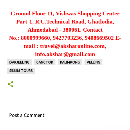
Ground Floor-11, Vishwas Shopping Center
Part-1,
R.C.Technical Road, Ghatlodia,
Ahmedabad - 380061.
Contact
No.: 8000999660, 9427703236, 9408669502
E-
mail : travel@aksharonline.com,
info.akshar@gmail.com
DARJEELING
GANGTOK
KALIMPONG
PELLING
SIKKIM TOURS
Post a Comment
C