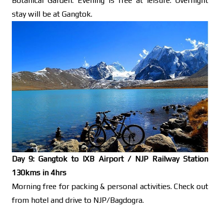
Botanical Garden. Evening is free at leisure. Overnight
stay will be at Gangtok.
Day 9: Gangtok to IXB Airport / NJP Railway Station
130kms in 4hrs
Morning free for packing & personal activities. Check out
from hotel and drive to NJP/Bagdogra.