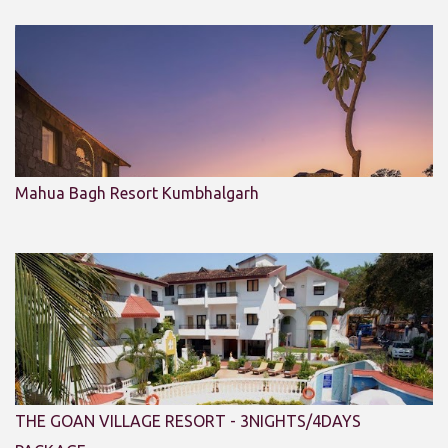
Mahua Bagh Resort Kumbhalgarh
THE GOAN VILLAGE RESORT - 3NIGHTS/4DAYS